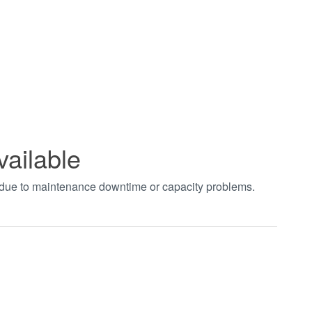
vailable
t due to maintenance downtime or capacity problems.