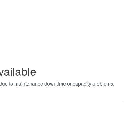
vailable
t due to maintenance downtime or capacity problems.