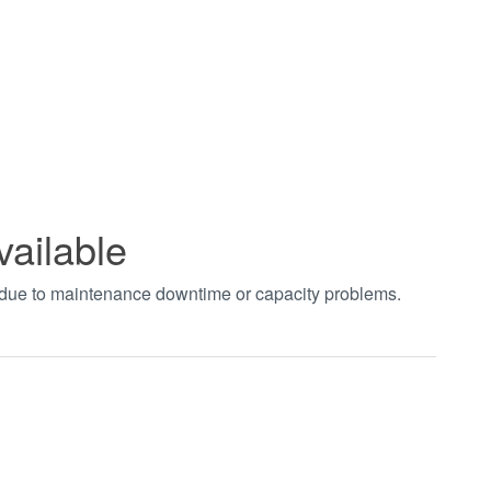
vailable
t due to maintenance downtime or capacity problems.