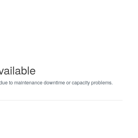
vailable
t due to maintenance downtime or capacity problems.