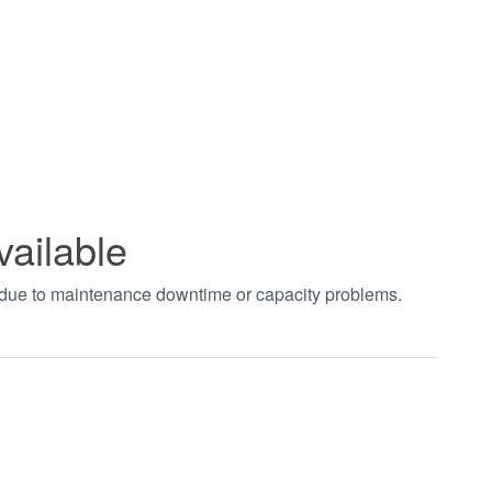
vailable
t due to maintenance downtime or capacity problems.