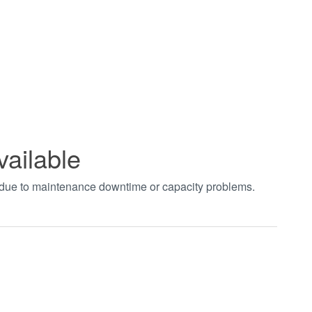
vailable
t due to maintenance downtime or capacity problems.